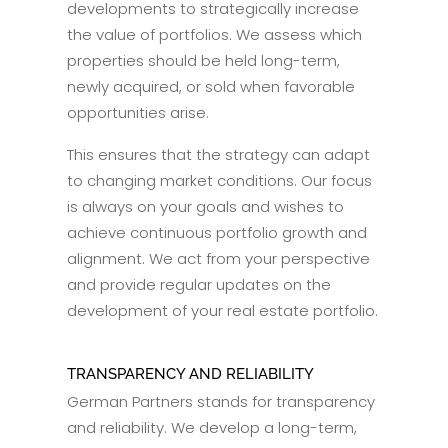
developments to strategically increase
the value of portfolios. We assess which
properties should be held long-term,
newly acquired, or sold when favorable
opportunities arise.
This ensures that the strategy can adapt
to changing market conditions. Our focus
is always on your goals and wishes to
achieve continuous portfolio growth and
alignment. We act from your perspective
and provide regular updates on the
development of your real estate portfolio.
TRANSPARENCY AND RELIABILITY
German Partners stands for transparency
and reliability. We develop a long-term,