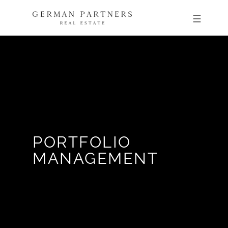
PORTFOLIO
MANAGEMENT