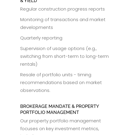
& YIELD
Regular construction progress reports
Monitoring of transactions and market
developments
Quarterly reporting
Supervision of usage options (e.g.,
switching from short-term to long-term
rentals)
Resale of portfolio units - timing
recommendations based on market
observations.
BROKERAGE MANDATE & PROPERTY
PORTFOLIO MANAGEMENT
Our property portfolio management
focuses on key investment metrics,