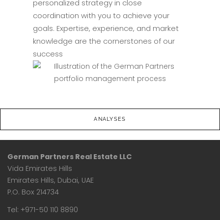
personalized strategy in close
coordination with you to achieve your
goals. Expertise, experience, and market
knowledge are the cornerstones of our
success
ANALYSES
German Partners Real Estate LLC
Vida Emirates Hills
Emirates Hills, Dubai, UAE
P.O. Box 214734
Tel: +971-50 110 8890