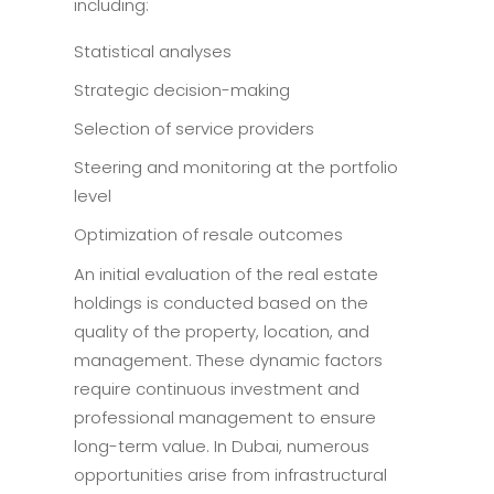
including:
Statistical analyses
Strategic decision-making
Selection of service providers
Steering and monitoring at the portfolio
level
Optimization of resale outcomes
An initial evaluation of the real estate
holdings is conducted based on the
quality of the property, location, and
management. These dynamic factors
require continuous investment and
professional management to ensure
long-term value. In Dubai, numerous
opportunities arise from infrastructural