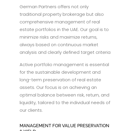
German Partners offers not only
traditional property brokerage but also
comprehensive management of real
estate portfolios in the UAE. Our goal is to
minimize risks and maximize returns,
always based on continuous market
analysis and clearly defined target criteria
Active portfolio management is essential
for the sustainable development and
long-term preservation of real estate
assets. Our focus is on achieving an
optimal balance between risk, return, and
liquidity, tailored to the individual needs of
our clients.
MANAGEMENT FOR VALUE PRESERVATION