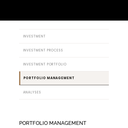
INVESTMENT
INVESTMENT PROCESS
INVESTMENT PORTFOLIO
PORTFOLIO MANAGEMENT
ANALYSES
PORTFOLIO MANAGEMENT