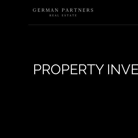
PROPERTY INV