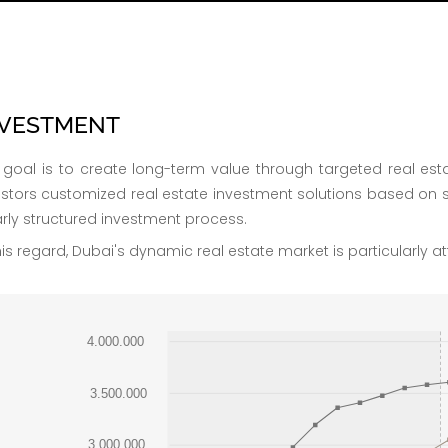
NVESTMENT
 goal is to create long-term value through targeted real esta
estors customized real estate investment solutions based on 
arly structured investment process.
his regard, Dubai's dynamic real estate market is particularly att