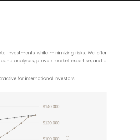
te investments while minimizing risks. We offer
sound analyses, proven market expertise, and a
ractive for international investors.