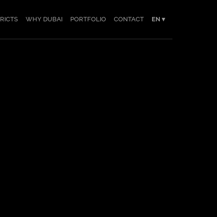
TRICTS
WHY DUBAI
PORTFOLIO
CONTACT
EN ▾