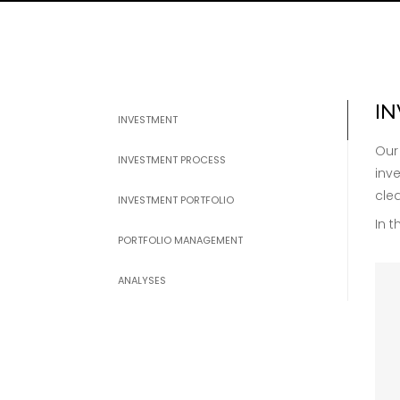
I
INVESTMENT
Our
INVESTMENT PROCESS
inv
cle
INVESTMENT PORTFOLIO
In t
PORTFOLIO MANAGEMENT
ANALYSES