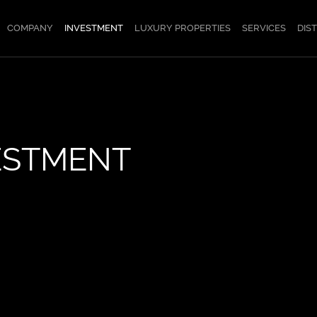
COMPANY
INVESTMENT
LUXURY PROPERTIES
SERVICES
DIS
ESTMENT