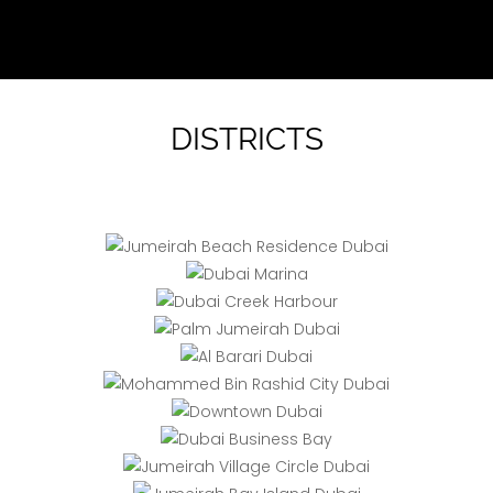
DISTRICTS
JBR
Creek
Marina
Palm
Mohammed
Harbour
Al
Jumeirah
Bin Rashid
Barari
City
Business
Jumeirah
Downtown
Bay
Bay Island
Dubai
JVC
Emirates
(Jumeirah)
Hills