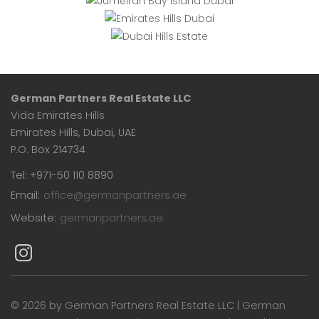
Hills
Estate
German Partners Real Estate LLC
Vida Emirates Hills
Emirates Hills, Dubai, UAE
P.O. Box 214734
Tel: +971-50 110 8890
Email:
office@germanpartners.ae
Website:
germanpartners.ae
©
2026 by German Partners Real Estate LLC | German