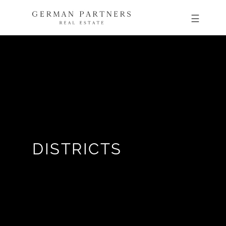
DISTRICTS