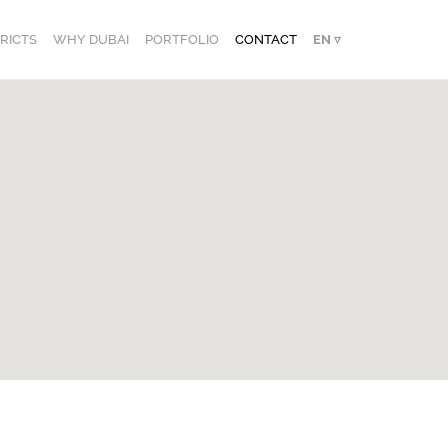
TRICTS
WHY DUBAI
PORTFOLIO
CONTACT
EN ▿