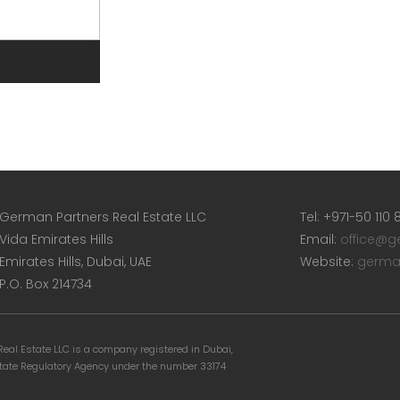
German Partners Real Estate LLC
Tel: +971-50 110
Vida Emirates Hills
Email:
office@g
Emirates Hills, Dubai, UAE
Website:
germa
P.O. Box 214734
eal Estate LLC is a company registered in Dubai,
state Regulatory Agency under the number 33174