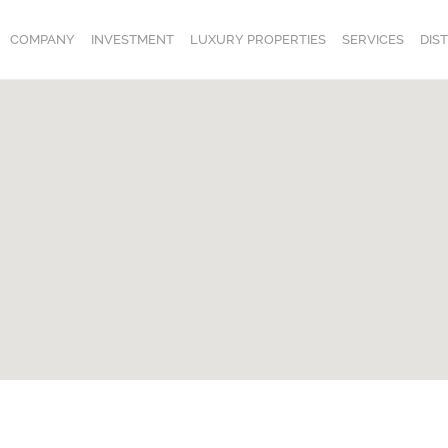
COMPANY
INVESTMENT
LUXURY PROPERTIES
SERVICES
DIS