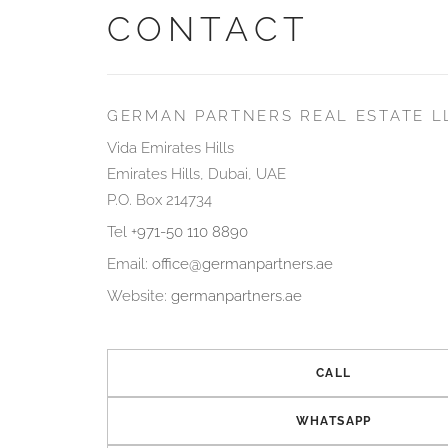
CONTACT
GERMAN PARTNERS REAL ESTATE L
Vida Emirates Hills
Emirates Hills, Dubai, UAE
P.O. Box 214734
Tel
+971-50 110 8890
Email:
office@germanpartners.ae
Website:
germanpartners.ae
CALL
WHATSAPP