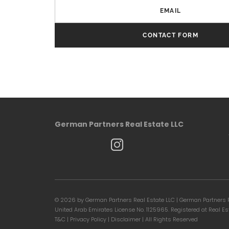
EMAIL
CONTACT FORM
German Partners Real Estate LLC
©
2026 by German Partners Real Estate LLC | German Partners R
United Arab Emirates License No. 1125965. Registered at Real E
T&C
|
Privacy Policy
|
Disclaimer
| All Rights Reserved