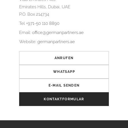
Emirates Hills, Dubai, UAE
P.O. Box 214734
Tel
+971-50 110 8890
Email:
office@germanpartners.ae
Website:
germanpartners.ae
ANRUFEN
WHATSAPP
E-MAIL SENDEN
KONTAKTFORMULAR