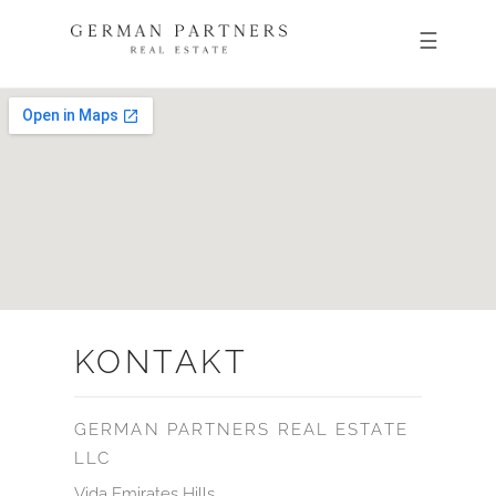
KONTAKT
GERMAN PARTNERS REAL ESTATE
LLC
Vida Emirates Hills