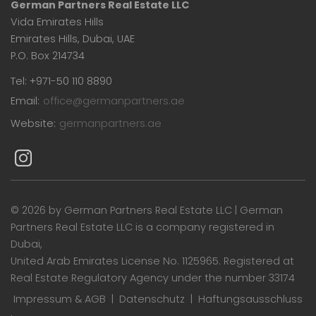
German Partners Real Estate LLC
Vida Emirates Hills
Emirates Hills, Dubai, UAE
P.O. Box 214734
Tel: +971-50 110 8890
Email:
office@germanpartners.ae
Website:
germanpartners.ae
©
2026 by German Partners Real Estate LLC | German
Partners Real Estate LLC is a company registered in
Dubai,
United Arab Emirates License No. 1125965. Registered at
Real Estate Regulatory Agency under the number 33174
Impressum & AGB
|
Datenschutz
|
Haftungsausschluss