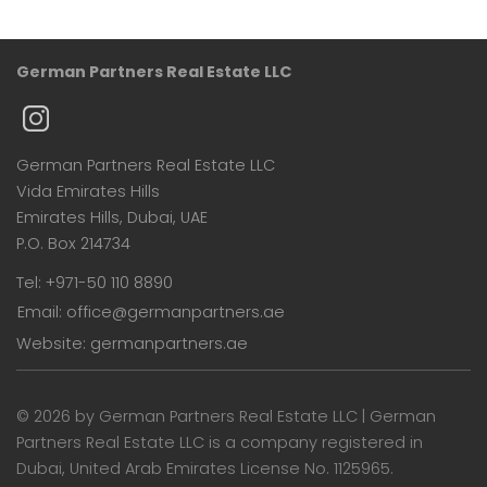
German Partners Real Estate LLC
German Partners Real Estate LLC
Vida Emirates Hills
Emirates Hills, Dubai, UAE
P.O. Box 214734
Tel: +971-50 110 8890
Email: office@germanpartners.ae
Website: germanpartners.ae
©
2026 by German Partners Real Estate LLC | German
Partners Real Estate LLC is a company registered in
Dubai, United Arab Emirates License No. 1125965.