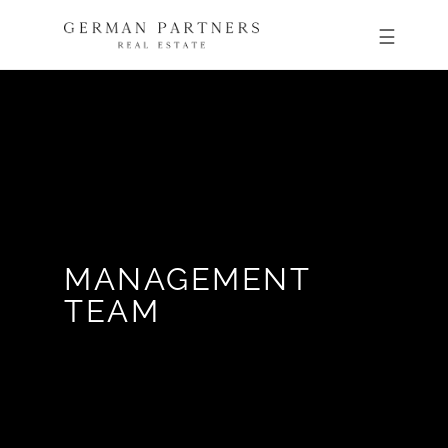
MANAGEMENT
TEAM