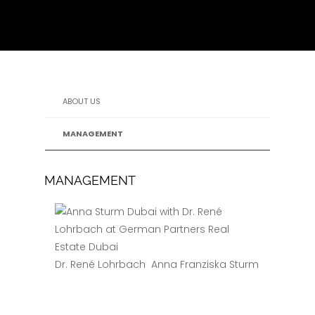
ABOUT US
MANAGEMENT
MANAGEMENT
Dr. René Lohrbach
Anna Franziska Sturm