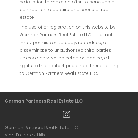
solicitation to make an offer, to conclude a
contract, or to acquire or dispose of real
estate.
The use of or registration on this website by
German Partners Real Estate LLC does not
imply permission to copy, reproduce, or
disseminate to unauthorized third parties.
Unless otherwise indicated or labeled, all
rights to the content presented there belong
to German Partners Real Estate LLC.
German Partners Real Estate LLC
German Partners Real Estate LLC
Vida Emirates Hills