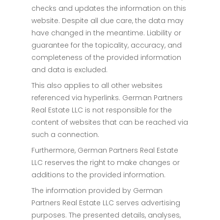
checks and updates the information on this
website. Despite all due care, the data may
have changed in the meantime. Liability or
guarantee for the topicality, accuracy, and
completeness of the provided information
and data is excluded.
This also applies to all other websites
referenced via hyperlinks. German Partners
Real Estate LLC is not responsible for the
content of websites that can be reached via
such a connection.
Furthermore, German Partners Real Estate
LLC reserves the right to make changes or
additions to the provided information.
The information provided by German
Partners Real Estate LLC serves advertising
purposes. The presented details, analyses,