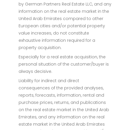
by German Partners Real Estate LLC, and any
information on the real estate market in the
United Arab Emirates compared to other
European cities and/or potential property
value increases, do not constitute
exhaustive information required for a
property acquisition.
Especially for a real estate acquisition, the
personal situation of the customer/buyer is
always decisive.
Liability for indirect and direct
consequences of the provided analyses,
reports, forecasts, information, rental and
purchase prices, returns, and publications
on the real estate market in the United Arab
Emirates, and any information on the real
estate market in the United Arab Emirates