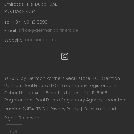
Emirates Hills, Dubai, UAE
P.O. Box 214734
Tel: +971-50 110 8890
Email:
office@germanpartners.ae
Website:
germanpartners.ae
©
2026 by German Partners Real Estate LLC | German
Partners Real Estate LLC is a company registered in
Dubai, United Arab Emirates License No. 1125965.
Registered at Real Estate Regulatory Agency under the
number 33174
T&C
|
Privacy Policy
|
Disclaimer
| All
Rights Reserved
TOP