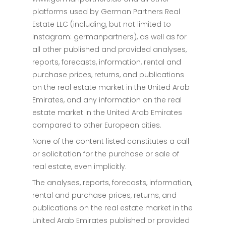
platforms used by German Partners Real
Estate LLC (including, but not limited to
Instagram: germanpartners), as well as for
all other published and provided analyses,
reports, forecasts, information, rental and
purchase prices, returns, and publications
on the real estate market in the United Arab
Emirates, and any information on the real
estate market in the United Arab Emirates
compared to other European cities.
None of the content listed constitutes a call
or solicitation for the purchase or sale of
real estate, even implicitly.
The analyses, reports, forecasts, information,
rental and purchase prices, returns, and
publications on the real estate market in the
United Arab Emirates published or provided