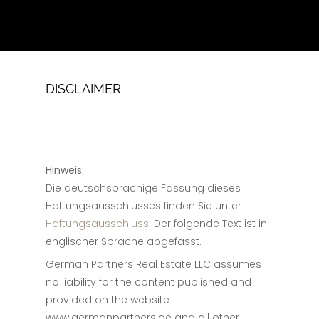
DISCLAIMER
Hinweis:
Die deutschsprachige Fassung dieses
Haftungsausschlusses finden Sie unter
Haftungsausschluss
. Der folgende Text ist in
englischer Sprache abgefasst.
German Partners Real Estate LLC assumes
no liability for the content published and
provided on the website
www.germanpartners.ae and all other