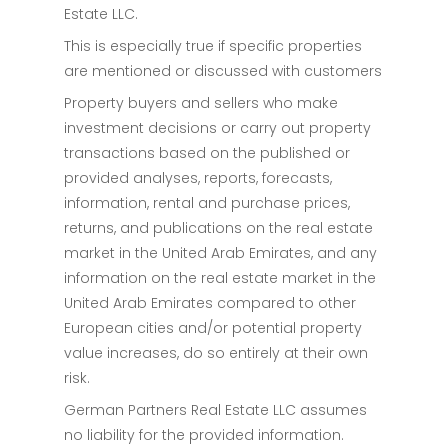
Estate LLC.
This is especially true if specific properties
are mentioned or discussed with customers
Property buyers and sellers who make
investment decisions or carry out property
transactions based on the published or
provided analyses, reports, forecasts,
information, rental and purchase prices,
returns, and publications on the real estate
market in the United Arab Emirates, and any
information on the real estate market in the
United Arab Emirates compared to other
European cities and/or potential property
value increases, do so entirely at their own
risk.
German Partners Real Estate LLC assumes
no liability for the provided information.