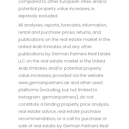
compared to other European cities and/or
potential property value increases, is
expressly excluded.
All analyses, reports, forecasts, information,
rental and purchase prices, returns, and
publications on the real estate market in the
United Arab Emirates and any other
publications by German Partners Real Estate
LLC on the real estate market in the United
Arab Emirates and/or potential property
value increases, provided via the website
www.germanpartners.ae and other used
platforms (including, but not limited to
Instagram: germanpartners), do not
constitute a binding property price analysis,
real estate advice, real estate purchase
recommendation, or a call for purchase or
sale of real estate by German Partners Real