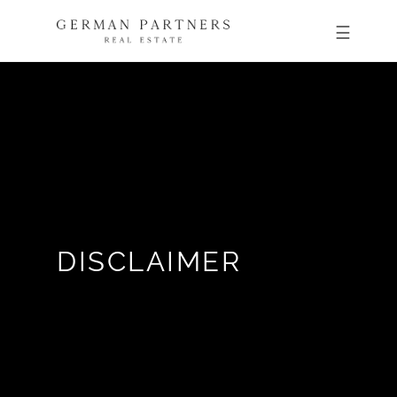
DISCLAIMER