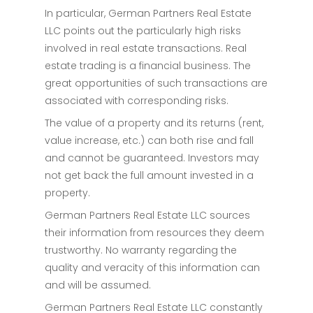
In particular, German Partners Real Estate
LLC points out the particularly high risks
involved in real estate transactions. Real
estate trading is a financial business. The
great opportunities of such transactions are
associated with corresponding risks.
The value of a property and its returns (rent,
value increase, etc.) can both rise and fall
and cannot be guaranteed. Investors may
not get back the full amount invested in a
property.
German Partners Real Estate LLC sources
their information from resources they deem
trustworthy. No warranty regarding the
quality and veracity of this information can
and will be assumed.
German Partners Real Estate LLC constantly