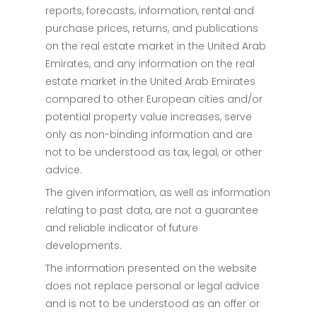
reports, forecasts, information, rental and
purchase prices, returns, and publications
on the real estate market in the United Arab
Emirates, and any information on the real
estate market in the United Arab Emirates
compared to other European cities and/or
potential property value increases, serve
only as non-binding information and are
not to be understood as tax, legal, or other
advice.
The given information, as well as information
relating to past data, are not a guarantee
and reliable indicator of future
developments.
The information presented on the website
does not replace personal or legal advice
and is not to be understood as an offer or